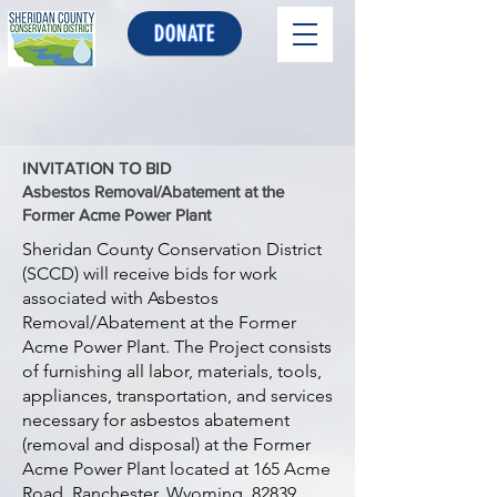
DONATE
INVITATION TO BID
Asbestos Removal/Abatement at the
Former Acme Power Plant
Sheridan County Conservation District
(SCCD) will receive bids for work
associated with Asbestos
Removal/Abatement at the Former
Acme Power Plant. The Project consists
of furnishing all labor, materials, tools,
appliances, transportation, and services
necessary for asbestos abatement
(removal and disposal) at the Former
Acme Power Plant located at 165 Acme
Road, Ranchester, Wyoming, 82839.