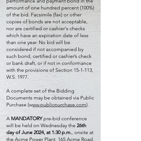
performance and payment bond in the
amount of one hundred percent (100%)
of the bid. Facsimile (fax) or other
copies of bonds are not acceptable,
nor are certified or cashier's checks
which have an expiration date of less
than one year. No bid will be
considered if not accompanied by
such bond, certified or cashier’s check
or bank draft, or if not in conformance
with the provisions of Section 15-1-113,
W.S. 1977.
A complete set of the Bidding
Documents may be obtained via Public
Purchase (w
ww.publicpurchase.com
).
A
MANDATORY
pre-bid conference
will be held on Wednesday the
26th
day of June 2024, at 1:30 p.m.
, onsite at
the Acme Power Plant, 165 Acme Road,