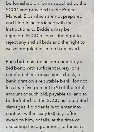
be furnished on forms supplied by the
SCCD and provided in the Project
Manual. Bids which are not prepared
and filed in accordance with the
Instructions to Bidders may be
rejected. SCCD reserves the right to
reject any and all bids and the right to
waive irregularities in bids received.
Each bid must be accompanied by a
bid bond with sufficient surety, or a
certified check or cashier's check, or
bank draft on a reputable bank, for not
less than five percent (5%) of the total
amount of such bid, payable to, and to
be forfeited to, the SCCD as liquidated
damages if bidder fails to enter into
contract within sixty (60) days after
award to him, or fails, at the time of
executing the agreement, to furnish a