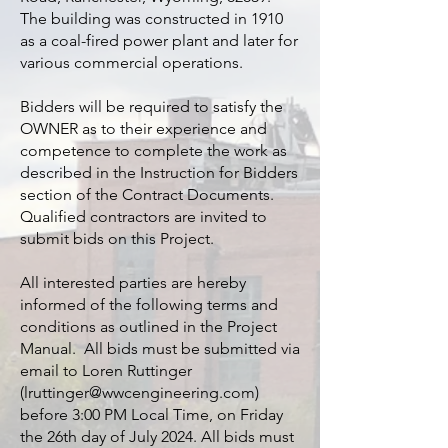
The building was constructed in 1910
as a coal-fired power plant and later for
various commercial operations.
Bidders will be required to satisfy the
OWNER as to their experience and
competence to complete the work as
described in the Instruction for Bidders
section of the Contract Documents.
Qualified contractors are invited to
submit bids on this Project.
All interested parties are hereby
informed of the following terms and
conditions as outlined in the Project
Manual. All bids must be submitted via
email to Loren Ruttinger
(
lruttinger@wwcengineering.com
)
before 3:00 PM Local Time, on Friday
the 26th day of July 2024. All bids must