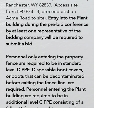
Ranchester, WY 82839. (Access site
from I-90 Exit 14, proceed east on
Acme Road to site).
Entry into the Plant
building during the pre-bid conference
by at least one representative of the
bidding company will be required to
submit a bid.
Personnel only entering the property
fence are required to be in standard
level D PPE. Disposable boot covers,
or boots that can be decontaminated
before exiting the fence line, are
required. Personnel entering the Plant
building are required to be in
additional level C PPE consisting of a
full or ½-face air purifying respirator
with particulate filters, disposable
coveralls, and gloves.