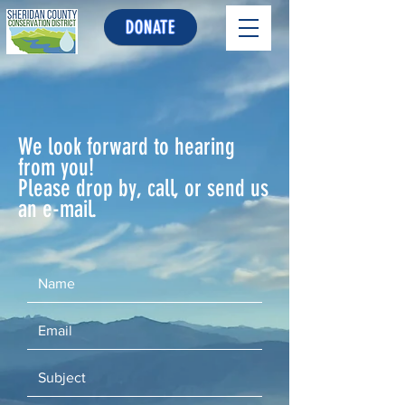
DONATE
We look forward to hearing
from you!
Please drop by, call, or send us
an e-mail.