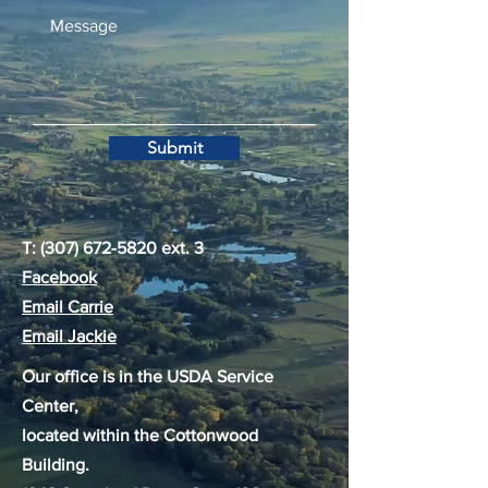
Submit
T:
(307) 672-5820
ext. 3
Facebook
Email Carrie
Email Jackie
Our office is in the USDA Service
Center,
located within the Cottonwood
Building.