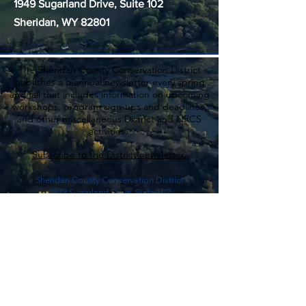
1949 Sugarland Drive, Suite 102
Sheridan, WY 82801
The Sheridan County Conservation District
publishes a biannual newsletter every spring
and fall that includes information on upcoming
workshops, program sign-ups and deadlines,
and other miscellaneous District and NRCS
activities.
Subscribe to the District newsletter.
Sheridan County Conservation District
1949 Sugarland Drive, Suite 102
Sheridan, WY 82801
(307) 672-5820
ext. 3