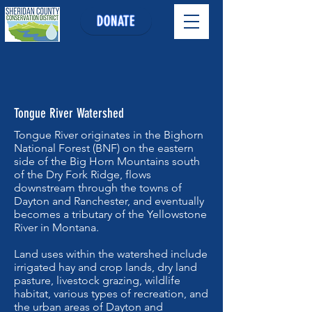
DONATE
Tongue River Watershed
Tongue River originates in the Bighorn
National Forest (BNF) on the eastern
side of the Big Horn Mountains south
of the Dry Fork Ridge, flows
downstream through the towns of
Dayton and Ranchester, and eventually
becomes a tributary of the Yellowstone
River in Montana.
Land uses within the watershed include
irrigated hay and crop lands, dry land
pasture, livestock grazing, wildlife
habitat, various types of recreation, and
the urban areas of Dayton and