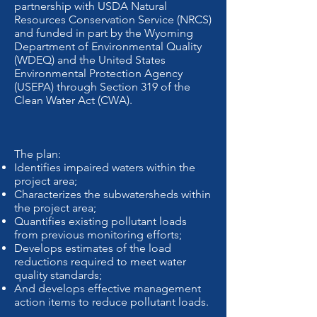
partnership with USDA Natural
Resources Conservation Service (NRCS)
and funded in part by the Wyoming
Department of Environmental Quality
(WDEQ) and the United States
Environmental Protection Agency
(USEPA) through Section 319 of the
Clean Water Act (CWA).
The plan:
Identifies impaired waters within the
project area;
Characterizes the subwatersheds within
the project area;
Quantifies existing pollutant loads
from previous monitoring efforts;
Develops estimates of the load
reductions required to meet water
quality standards;
And develops effective management
action items to reduce pollutant loads.