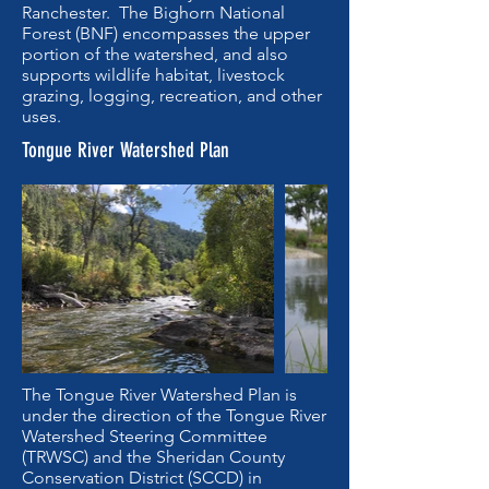
Ranchester. The Bighorn National
Forest (BNF) encompasses the upper
portion of the watershed, and also
supports wildlife habitat, livestock
grazing, logging, recreation, and other
uses.
Tongue River Watershed Plan
The Tongue River Watershed Plan is
under the direction of the Tongue River
Watershed Steering Committee
(TRWSC) and the Sheridan County
Conservation District (SCCD) in