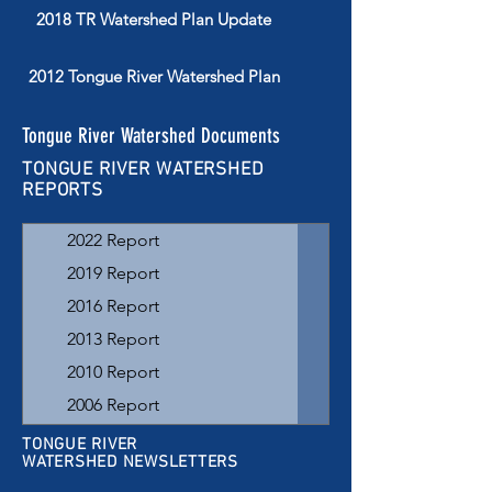
2018 TR Watershed Plan Update
2012 Tongue River Watershed Plan
Tongue River Watershed Documents
TONGUE RIVER WATERSHED
REPORTS
2022 Report
2019 Report
2016 Report
2013 Report
2010 Report
2006 Report
2003 Report
TONGUE RIVER
WATERSHED NEWSLETTERS
1996-1999 Assessment