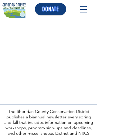
DONATE
The Sheridan County Conservation District
publishes a biannual newsletter every spring
and fall that includes information on upcoming
workshops, program sign-ups and deadlines,
and other miscellaneous District and NRCS