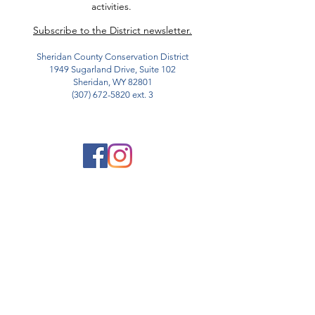
activities.
Subscribe to the District newsletter.
Sheridan County Conservation District
1949 Sugarland Drive, Suite 102
Sheridan, WY 82801
(307) 672-5820
ext. 3